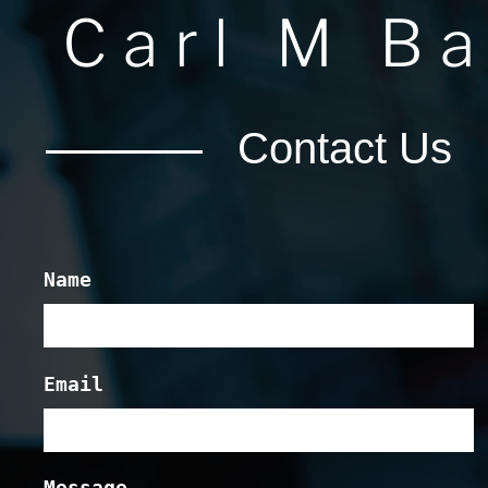
Carl M B
Contact Us
Name
Email
Message