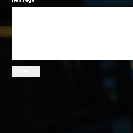
SUBMIT